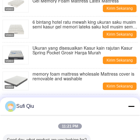
Gel Memory Foam Mattress Latex Mattress
Kirim Sekarang
6 bintang hotel ratu mewah king ukuran saku musim
semi kasur gel memori lateks saku koil musim semi
kasur koil
Kirim Sekarang
Ukuran yang disesuaikan Kasur kain rajutan Kasur
Spring Pocket Grosir Harga Murah
Kirim Sekarang
memory foam mattress wholesale Mattress cover is
removable and washable
Kirim Sekarang
Tidur nyaman bernafas Kualitas tinggi Grosir OEM
Memory Foam Mattress
Sufi Qiu
Kirim Sekarang
China Mattress Manufacturer Hot-Selling
11:21 PM
Independent Pocket Spring Mattress Single Size
Double Bed Mattress
Kirim Sekarang
Good day, what product are you looking for?